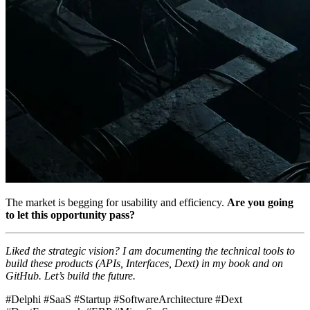
The market is begging for usability and efficiency.
Are you going
to let this opportunity pass?
Liked the strategic vision? I am documenting the technical tools to
build these products (APIs, Interfaces, Dext) in my book and on
GitHub. Let’s build the future.
#Delphi #SaaS #Startup #SoftwareArchitecture #Dext