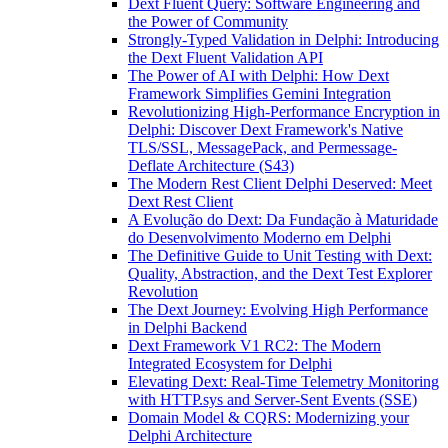
Dext Fluent Query: Software Engineering and
the Power of Community
Strongly-Typed Validation in Delphi: Introducing
the Dext Fluent Validation API
The Power of AI with Delphi: How Dext
Framework Simplifies Gemini Integration
Revolutionizing High-Performance Encryption in
Delphi: Discover Dext Framework's Native
TLS/SSL, MessagePack, and Permessage-
Deflate Architecture (S43)
The Modern Rest Client Delphi Deserved: Meet
Dext Rest Client
A Evolução do Dext: Da Fundação à Maturidade
do Desenvolvimento Moderno em Delphi
The Definitive Guide to Unit Testing with Dext:
Quality, Abstraction, and the Dext Test Explorer
Revolution
The Dext Journey: Evolving High Performance
in Delphi Backend
Dext Framework V1 RC2: The Modern
Integrated Ecosystem for Delphi
Elevating Dext: Real-Time Telemetry Monitoring
with HTTP.sys and Server-Sent Events (SSE)
Domain Model & CQRS: Modernizing your
Delphi Architecture