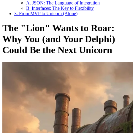
A. JSON: The Language of Integration
B. Interfaces: The Key to Flexibility
3. From MVP to Unicorn (Alone)
The "Lion" Wants to Roar:
Why You (and Your Delphi)
Could Be the Next Unicorn