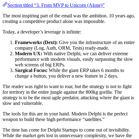
Section titled “3. From MVP to Unicorn (Alone)”
The most inspiring part of the email was the ambition. 10 years ago,
creating a competitive product alone was impossible.
Today, a developer’s leverage is infinite:
Frameworks (Dext):
Give you the infrastructure of an entire
company (Log, Auth, ORM, Tests) ready-made.
Modern UX:
With native Delphi, we can deliver extreme
performance with modern visuals, easily surpassing the slow
web screens of big ERPs.
Surgical Focus:
While the giant ERP takes 6 months to
change a button, you deliver a new feature in 2 days.
The reader was right to want to roar, but the strategy is not to fight
for territory in the entire jungle against the 800kg gorilla. The
strategy is to be the most agile predator, attacking where the giant is
slow and vulnerable.
The tools for this are in your hand. Modern Delphi is the perfect
weapon to build these high-performance “satellites.”
The time has come for Delphi Startups to come out of invisibility.
While the market gets lost in unnecessary complexity, we have the