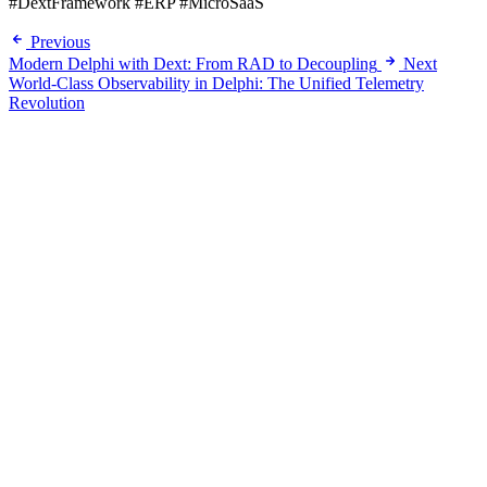
#DextFramework #ERP #MicroSaaS
Previous
Modern Delphi with Dext: From RAD to Decoupling
Next
World-Class Observability in Delphi: The Unified Telemetry
Revolution