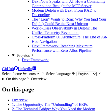
Dext Now Speaks with AI: How a Community
Contribution Brought the MCP Server
Modern Delphi with Dext: From RAD to
Decoupling
The "Lion" Wants to Roar: Why You (and Your
Delphi) Could Be the Next Unicorn
World-Class Observability in Delphi: The
Unified Telemetry Revolution
Cross-Platform UI Architecture: The End of Ad-
Hoc Navigation
Dext Framework: Reaching Maximum
Performance with Zero-Alloc Pipeline
Projetos
Dext Framework
GitHub
LinkedIn
Select theme
Select language
On this page
Overview
On this page
Overview
1. The Opportunity: The “Unbundling” of ERPs
2. The Technical Bridge: Why You Need the Modern