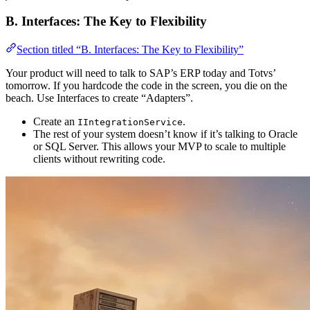
B. Interfaces: The Key to Flexibility
Section titled “B. Interfaces: The Key to Flexibility”
Your product will need to talk to SAP’s ERP today and Totvs’
tomorrow. If you hardcode the code in the screen, you die on the
beach. Use Interfaces to create “Adapters”.
Create an
.
IIntegrationService
The rest of your system doesn’t know if it’s talking to Oracle
or SQL Server. This allows your MVP to scale to multiple
clients without rewriting code.