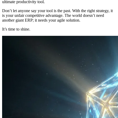
ultimate productivity tool.
Don’t let anyone say your tool is the past. With the right strategy, it
is your unfair competitive advantage. The world doesn’t need
another giant ERP; it needs your agile solution.
It’s time to shine.