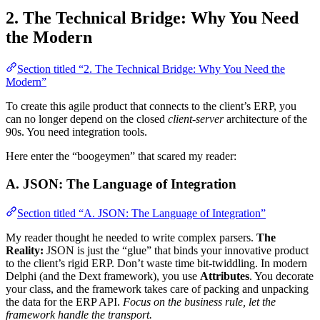
2. The Technical Bridge: Why You Need
the Modern
Section titled “2. The Technical Bridge: Why You Need the
Modern”
To create this agile product that connects to the client’s ERP, you
can no longer depend on the closed
client-server
architecture of the
90s. You need integration tools.
Here enter the “boogeymen” that scared my reader:
A. JSON: The Language of Integration
Section titled “A. JSON: The Language of Integration”
My reader thought he needed to write complex parsers.
The
Reality:
JSON is just the “glue” that binds your innovative product
to the client’s rigid ERP. Don’t waste time bit-twiddling. In modern
Delphi (and the Dext framework), you use
Attributes
. You decorate
your class, and the framework takes care of packing and unpacking
the data for the ERP API.
Focus on the business rule, let the
framework handle the transport.