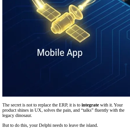
The secret is not to replace the ERP, it is to
integrate
with it. Your
product shines in UX, solves the pain, and “talks” fluently with the
legacy dinosaur.
But to do this, your Delphi needs to leave the island.