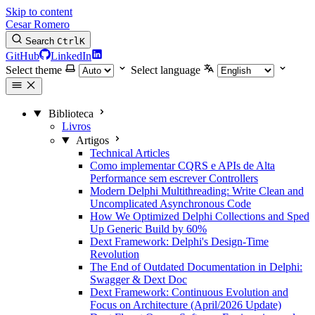
Skip to content
Cesar Romero
Search
Ctrl
K
GitHub
LinkedIn
Select theme
Select language
Biblioteca
Livros
Artigos
Technical Articles
Como implementar CQRS e APIs de Alta
Performance sem escrever Controllers
Modern Delphi Multithreading: Write Clean and
Uncomplicated Asynchronous Code
How We Optimized Delphi Collections and Sped
Up Generic Build by 60%
Dext Framework: Delphi's Design-Time
Revolution
The End of Outdated Documentation in Delphi:
Swagger & Dext Doc
Dext Framework: Continuous Evolution and
Focus on Architecture (April/2026 Update)