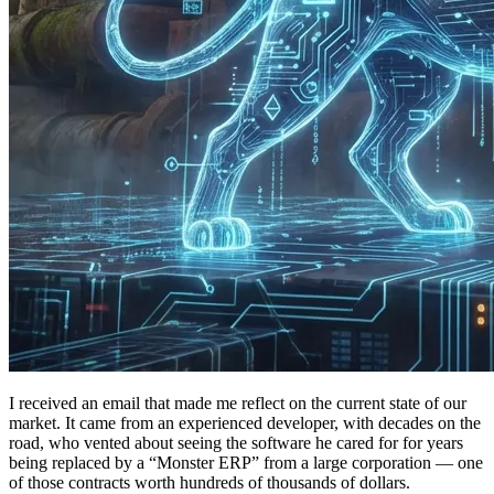
I received an email that made me reflect on the current state of our
market. It came from an experienced developer, with decades on the
road, who vented about seeing the software he cared for for years
being replaced by a “Monster ERP” from a large corporation — one
of those contracts worth hundreds of thousands of dollars.