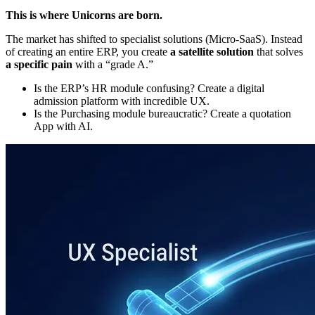
This is where Unicorns are born.
The market has shifted to specialist solutions (Micro-SaaS). Instead
of creating an entire ERP, you create
a satellite solution
that solves
a specific pain
with a “grade A.”
Is the ERP’s HR module confusing? Create a digital
admission platform with incredible UX.
Is the Purchasing module bureaucratic? Create a quotation
App with AI.