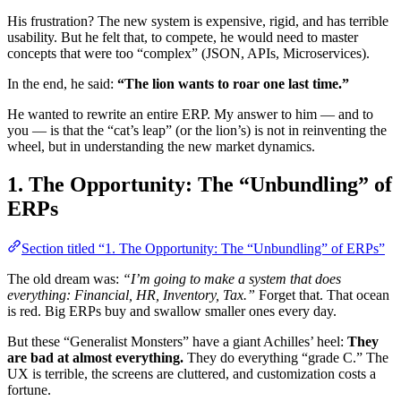
His frustration? The new system is expensive, rigid, and has terrible
usability. But he felt that, to compete, he would need to master
concepts that were too “complex” (JSON, APIs, Microservices).
In the end, he said:
“The lion wants to roar one last time.”
He wanted to rewrite an entire ERP. My answer to him — and to
you — is that the “cat’s leap” (or the lion’s) is not in reinventing the
wheel, but in understanding the new market dynamics.
1. The Opportunity: The “Unbundling” of
ERPs
Section titled “1. The Opportunity: The “Unbundling” of ERPs”
The old dream was:
“I’m going to make a system that does
everything: Financial, HR, Inventory, Tax.”
Forget that. That ocean
is red. Big ERPs buy and swallow smaller ones every day.
But these “Generalist Monsters” have a giant Achilles’ heel:
They
are bad at almost everything.
They do everything “grade C.” The
UX is terrible, the screens are cluttered, and customization costs a
fortune.