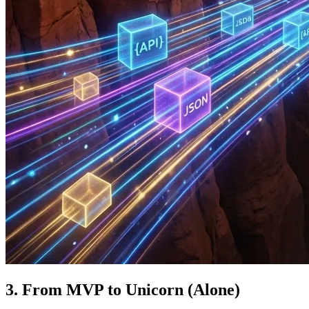
3. From MVP to Unicorn (Alone)