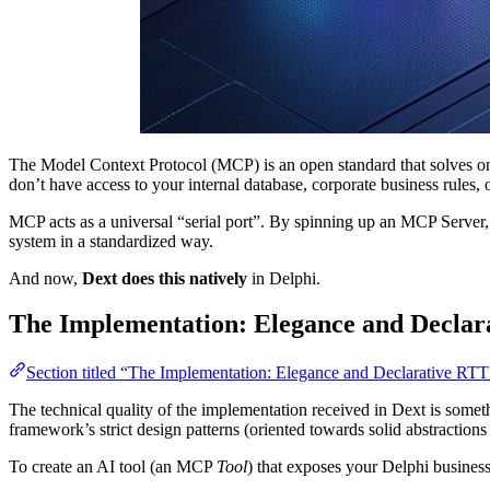
The Model Context Protocol (MCP) is an open standard that solves one 
don’t have access to your internal database, corporate business rules, 
MCP acts as a universal “serial port”. By spinning up an MCP Server, 
system in a standardized way.
And now,
Dext does this natively
in Delphi.
The Implementation: Elegance and Declar
Section titled “The Implementation: Elegance and Declarative RTT
The technical quality of the implementation received in Dext is someth
framework’s strict design patterns (oriented towards solid abstraction
To create an AI tool (an MCP
Tool
) that exposes your Delphi business