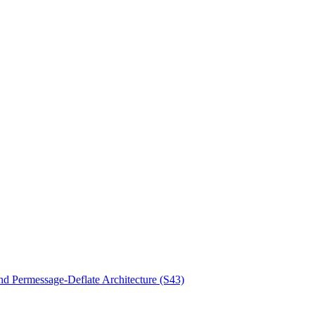
d Permessage-Deflate Architecture (S43)