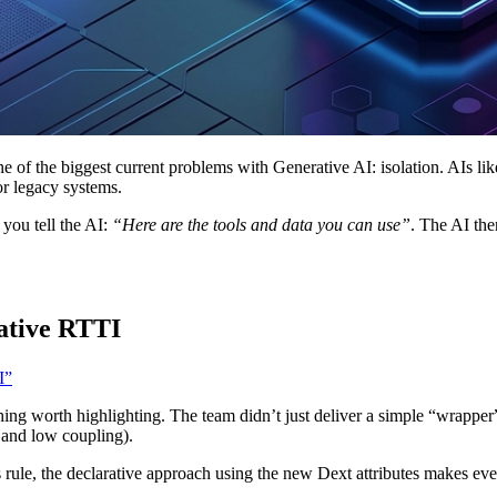
of the biggest current problems with Generative AI: isolation. AIs like 
or legacy systems.
you tell the AI:
“Here are the tools and data you can use”
. The AI the
ative RTTI
I”
ing worth highlighting. The team didn’t just deliver a simple “wrapper”,
s and low coupling).
 rule, the declarative approach using the new Dext attributes makes ev