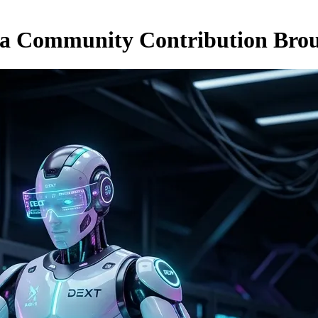
 a Community Contribution Bro