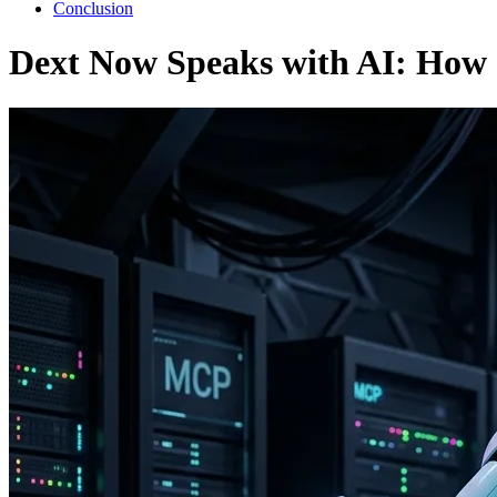
Conclusion
Dext Now Speaks with AI: How