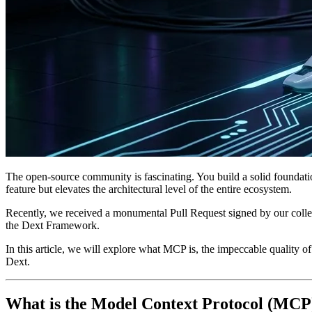
The open-source community is fascinating. You build a solid foundation
feature but elevates the architectural level of the entire ecosystem.
Recently, we received a monumental Pull Request signed by our c
the Dext Framework.
In this article, we will explore what MCP is, the impeccable quality of
Dext.
What is the Model Context Protocol (MCP