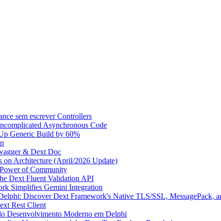
ce sem escrever Controllers
 Uncomplicated Asynchronous Code
Up Generic Build by 60%
on
Swagger & Dext Doc
on Architecture (April/2026 Update)
e Power of Community
the Dext Fluent Validation API
k Simplifies Gemini Integration
 Delphi: Discover Dext Framework's Native TLS/SSL, MessagePack, an
xt Rest Client
 do Desenvolvimento Moderno em Delphi