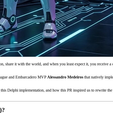
, share it with the world, and when you least expect it, you receive a c
olleague and Embarcadero MVP
Alessandro Medeiros
that natively imp
 this Delphi implementation, and how this PR inspired us to rewrite the f
)?