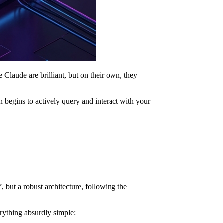
Claude are brilliant, but on their own, they
n begins to actively query and interact with your
 but a robust architecture, following the
erything absurdly simple: