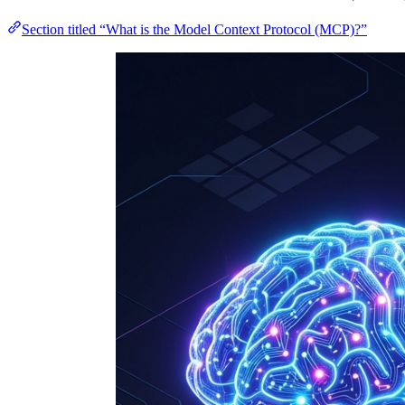
Section titled “What is the Model Context Protocol (MCP)?”