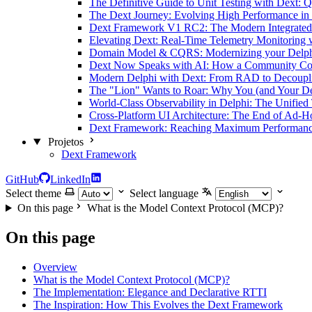
The Definitive Guide to Unit Testing with Dext: Q
The Dext Journey: Evolving High Performance in
Dext Framework V1 RC2: The Modern Integrated 
Elevating Dext: Real-Time Telemetry Monitoring 
Domain Model & CQRS: Modernizing your Delphi
Dext Now Speaks with AI: How a Community Con
Modern Delphi with Dext: From RAD to Decoupl
The "Lion" Wants to Roar: Why You (and Your De
World-Class Observability in Delphi: The Unified
Cross-Platform UI Architecture: The End of Ad-H
Dext Framework: Reaching Maximum Performance 
Projetos
Dext Framework
GitHub
LinkedIn
Select theme
Select language
On this page
What is the Model Context Protocol (MCP)?
On this page
Overview
What is the Model Context Protocol (MCP)?
The Implementation: Elegance and Declarative RTTI
The Inspiration: How This Evolves the Dext Framework