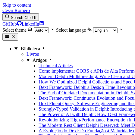
Skip to content
Cesar Romero
Search
Ctrl
K
GitHub
LinkedIn
Select theme
Select language
Biblioteca
Livros
Artigos
Technical Articles
Como implementar CQRS e APIs de Alta Performan
Modern Delphi Multithreading: Write Clean and
How We Optimized Delphi Collections and Sped 
Dext Framework: Delphi's Design-Time Revoluti
The End of Outdated Documentation in Delphi: 
Dext Framework: Continuous Evolution and Focus 
Dext Fluent Query: Software Engineering and th
Strongly-Typed Validation in Delphi: Introducing 
The Power of AI with Delphi: How Dext Framewor
Revolutionizing High-Performance Encryption in
The Modern Rest Client Delphi Deserved: Meet De
A Evolução do Dext: Da Fundação à Maturidade