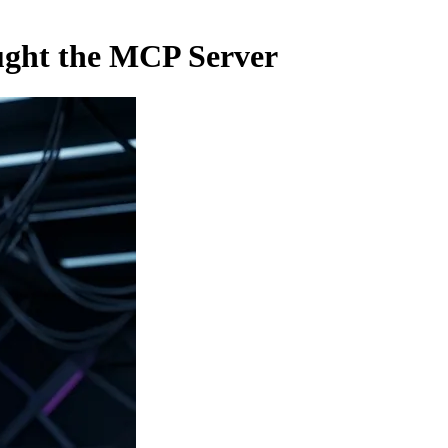
ught the MCP Server