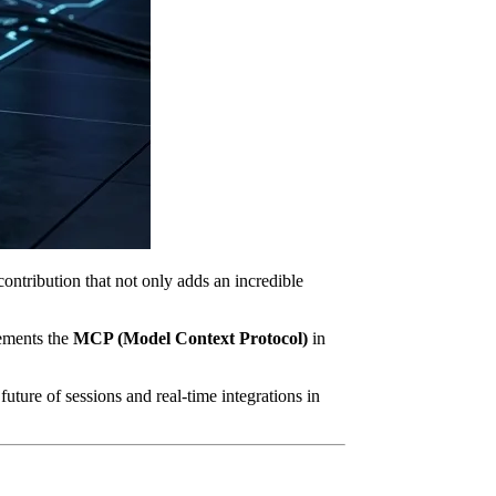
ontribution that not only adds an incredible
lements the
MCP (Model Context Protocol)
in
uture of sessions and real-time integrations in