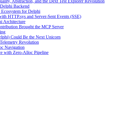
uality, Abstraction, and the Dext Test Explorer Revolution
 Delphi Backend
Ecosystem for Delphi
with HTTP.sys and Server-Sent Events (SSE)
 Architecture
tribution Brought the MCP Server
ing
lphi) Could Be the Next Unicorn
 Telemetry Revolution
oc Navigation
with Zero-Alloc Pipeline